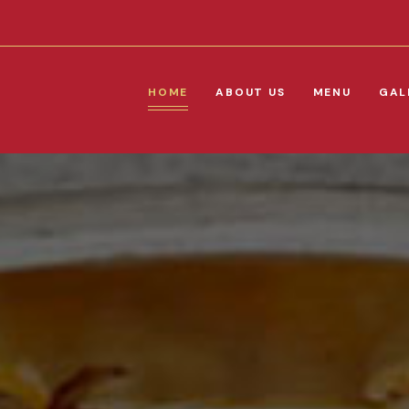
HOME
ABOUT US
MENU
GAL