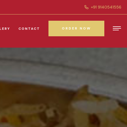
+91 9140541556
ORDER NOW
LERY
CONTACT
ORDER NOW