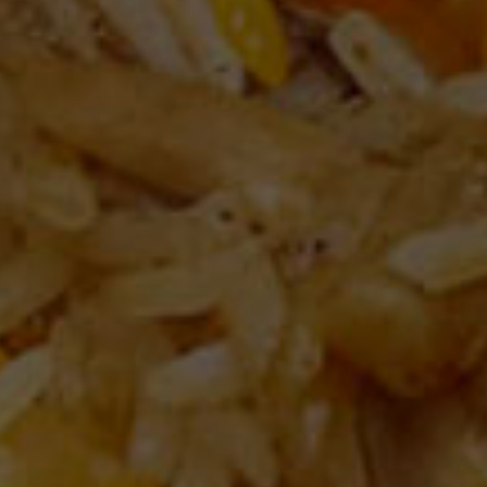
DELIGHTFUL EXPERIENCE
ere every fla