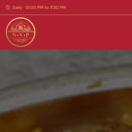
Daily : 01:00 PM to 11:30 PM